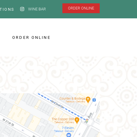
ORDER ONLINE
WINE BAR
TIONS
ORDER ONLINE