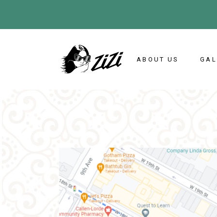
ABOUT US
GAL