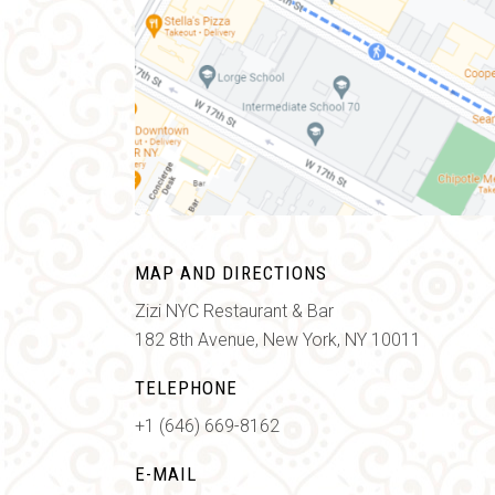
MAP AND DIRECTIONS
Zizi NYC Restaurant & Bar
182 8th Avenue, New York, NY 10011
TELEPHONE
+1 (646) 669-8162
E-MAIL