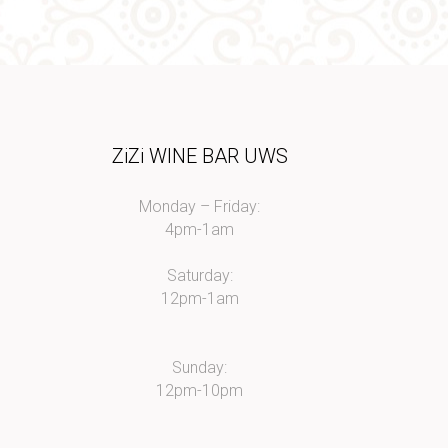
I
ZiZi WINE BAR UWS
Monday – Friday:
4pm-1am
Saturday:
12pm-1am
Sunday:
12pm-10pm