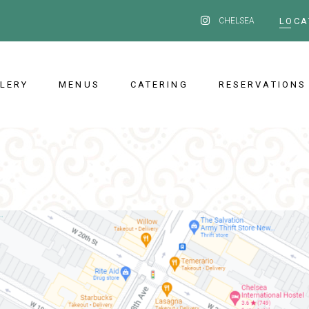
CHELSEA
LOCA
LERY
MENUS
CATERING
RESERVATIONS