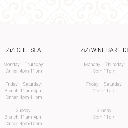
ZiZi CHELSEA
ZiZi WINE BAR FID
Monday – Thursday:
Monday – Thursday:
Dinner: 4pm-11pm
3pm-11pm
Friday – Saturday:
Friday – Saturday:
Brunch: 11am-4pm
2pm-11pm
Dinner: 4pm-11pm
Sunday:
Sunday:
Brunch: 11am-4pm
3pm-11pm
Dinner: 4pm-10pm