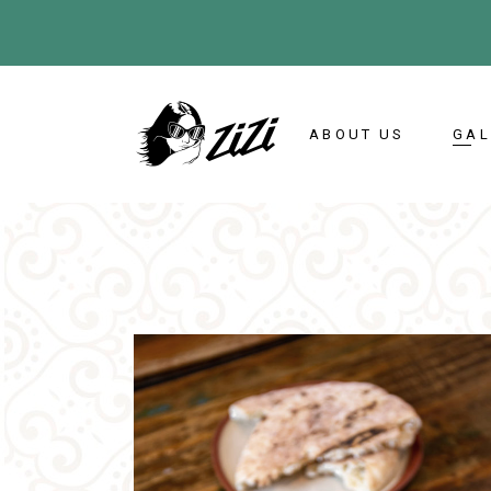
ABOUT US
GAL