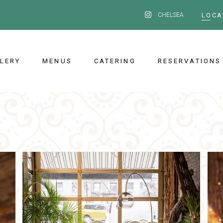
CHELSEA
LOCA
LERY
MENUS
CATERING
RESERVATIONS