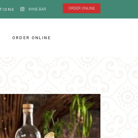
ORDER ONLINE
WINE BAR
TIONS
ORDER ONLINE