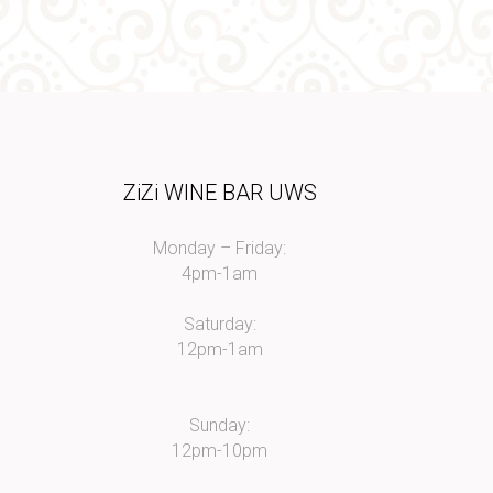
I
ZiZi WINE BAR UWS
Monday – Friday:
4pm-1am
Saturday:
12pm-1am
Sunday:
12pm-10pm