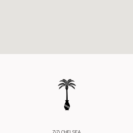
ZiZi CHELSEA