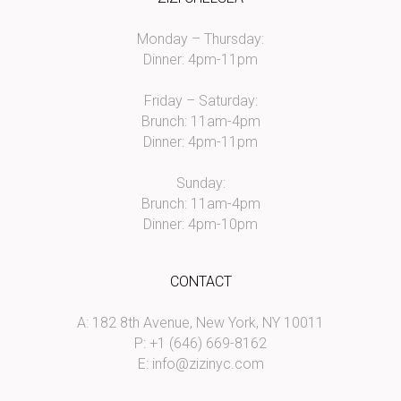
Monday – Thursday:
Dinner: 4pm-11pm
Friday – Saturday:
Brunch: 11am-4pm
Dinner: 4pm-11pm
Sunday:
Brunch: 11am-4pm
Dinner: 4pm-10pm
CONTACT
A: 182 8th Avenue, New York, NY 10011
P: +1 (646) 669-8162
E:
info@zizinyc.com