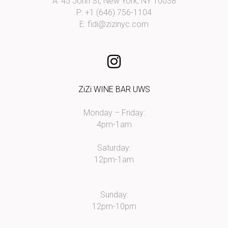
A: 45 John St, New York, NY 10038
P: +1 (646) 756-1104
E:
fidi@zizinyc.com
ZiZi WINE BAR UWS
Monday – Friday:
4pm-1am
Saturday:
12pm-1am
Sunday:
12pm-10pm