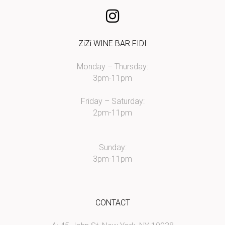
ZiZi WINE BAR FIDI
Monday – Thursday:
3pm-11pm
Friday – Saturday:
2pm-11pm
Sunday:
3pm-11pm
CONTACT