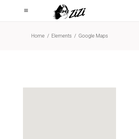
Home
/
Elements
/
Google Maps