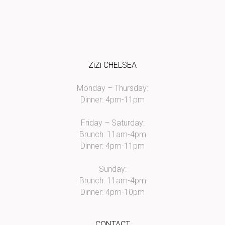
ZiZi CHELSEA
Monday – Thursday:
Dinner: 4pm-11pm
Friday – Saturday:
Brunch: 11am-4pm
Dinner: 4pm-11pm
Sunday:
Brunch: 11am-4pm
Dinner: 4pm-10pm
CONTACT