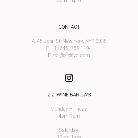
3pm-11pm
CONTACT
A: 45 John St, New York, NY 10038
P: +1 (646) 756-1104
E:
fidi@zizinyc.com
ZiZi WINE BAR UWS
Monday – Friday:
4pm-1am
Saturday:
12pm-1am