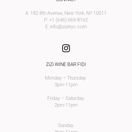
A: 182 8th Avenue, New York, NY 10011
P: +1 (646) 669-8162
E:
info@zizinyc.com
ZiZi WINE BAR FIDI
Monday – Thursday:
3pm-11pm
Friday – Saturday:
2pm-11pm
Sunday: