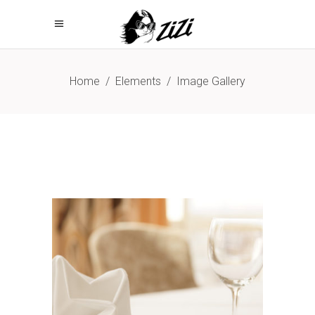
Home
/
Elements
/
Image Gallery