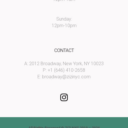
Sunday:
12pm-10pm
CONTACT
A: 2012 Broadway, New York, NY 10023
P: +1 (646) 410-2658
E:
broadway@zizinyc.com