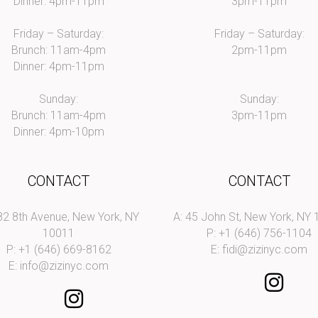
Dinner: 4pm-11pm
3pm-11pm
Friday – Saturday:
Friday – Saturday:
Brunch: 11am-4pm
2pm-11pm
Dinner: 4pm-11pm
Sunday:
Sunday:
Brunch: 11am-4pm
3pm-11pm
Dinner: 4pm-10pm
CONTACT
CONTACT
82 8th Avenue, New York, NY
A: 45 John St, New York, NY
10011
P: +1 (646) 756-1104
P: +1 (646) 669-8162
E:
fidi@zizinyc.com
E:
info@zizinyc.com