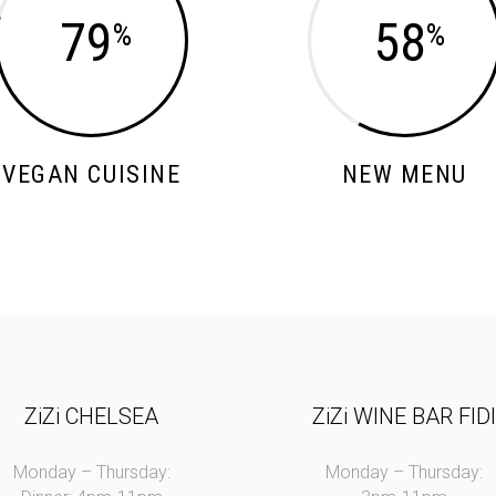
79
58
VEGAN CUISINE
NEW MENU
ZiZi CHELSEA
ZiZi WINE BAR FID
Monday – Thursday:
Monday – Thursday: