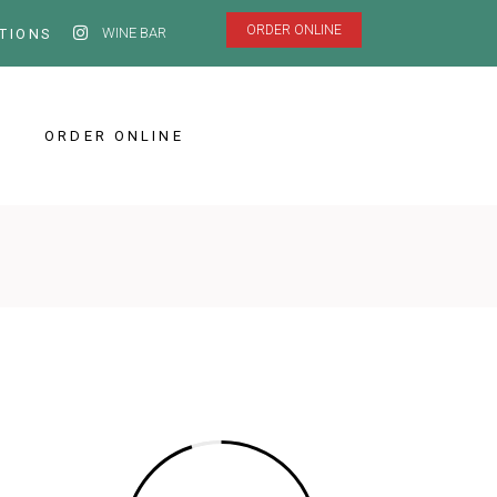
ORDER ONLINE
WINE BAR
TIONS
ORDER ONLINE