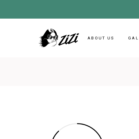
ABOUT US
GAL