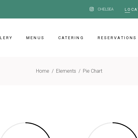
CHELSEA
LOCA
LERY
MENUS
CATERING
RESERVATIONS
Home
/
Elements
/
Pie Chart