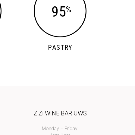
95
PASTRY
I
ZiZi WINE BAR UWS
Monday – Friday: