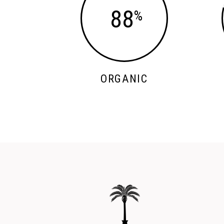
88
ORGANIC