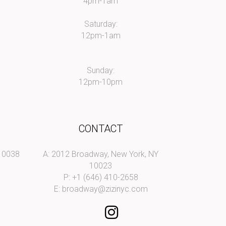
4pm-1am
Saturday:
12pm-1am
Sunday:
12pm-10pm
CONTACT
 10038
A: 2012 Broadway, New York, NY
10023
P: +1 (646) 410-2658
E:
broadway@zizinyc.com