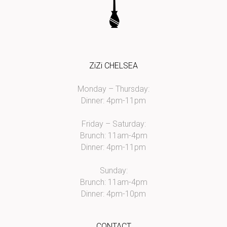
ZiZi CHELSEA
Monday – Thursday:
Dinner: 4pm-11pm
Friday – Saturday:
Brunch: 11am-4pm
Dinner: 4pm-11pm
Sunday:
Brunch: 11am-4pm
Dinner: 4pm-10pm
CONTACT