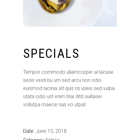
SPECIALS
Tempor commodo ullamcorper al lacuse
sesis vesti bu um sed arcu non odio
euismod lacinia atl quis ris useis sed vulpa
utata odio ust enim blai ditd suillasei
vollutpa maece nas vo utpat.
Date:
June 15, 2018