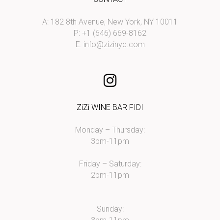
A: 182 8th Avenue, New York, NY 10011
P: +1 (646) 669-8162
E:
info@zizinyc.com
ZiZi WINE BAR FIDI
Monday – Thursday:
3pm-11pm
Friday – Saturday:
2pm-11pm
Sunday: