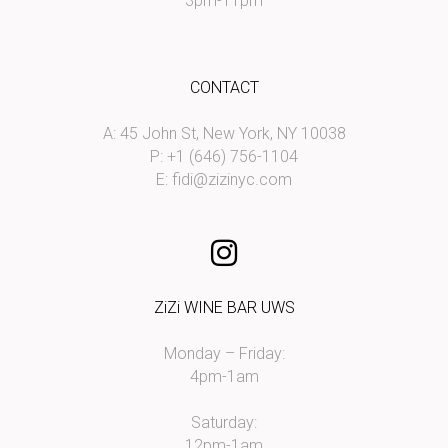
3pm-11pm
CONTACT
A: 45 John St, New York, NY 10038
P: +1 (646) 756-1104
E:
fidi@zizinyc.com
ZiZi WINE BAR UWS
Monday – Friday:
4pm-1am
Saturday:
12pm-1am