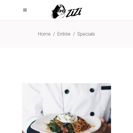
Home
/
Entrée
/
Specials