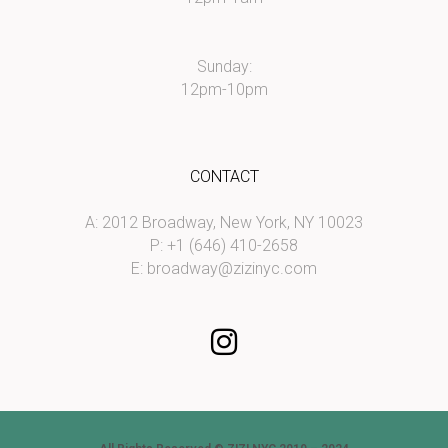
Sunday:
12pm-10pm
CONTACT
A: 2012 Broadway, New York, NY 10023
P: +1 (646) 410-2658
E:
broadway@zizinyc.com