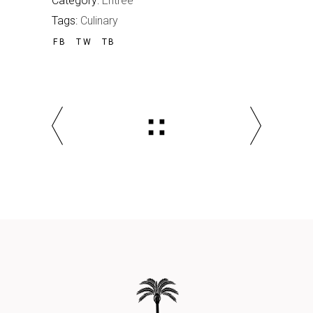
Category:
Entrée
Tags:
Culinary
FB
TW
TB