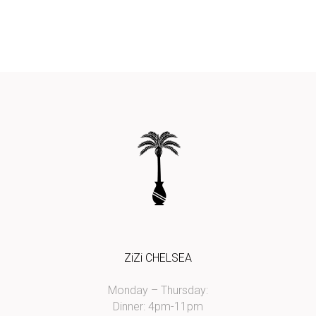
ZiZi CHELSEA
Monday – Thursday:
Dinner: 4pm-11pm