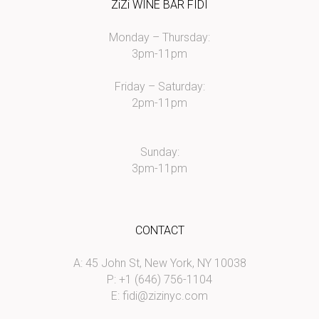
ZiZi WINE BAR FIDI
Monday – Thursday:
3pm-11pm
Friday – Saturday:
2pm-11pm
Sunday:
3pm-11pm
CONTACT
A: 45 John St, New York, NY 10038
P: +1 (646) 756-1104
E:
fidi@zizinyc.com