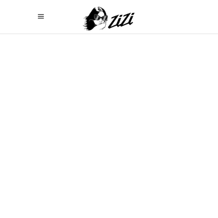
PRICING TABLES