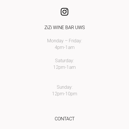
ZiZi WINE BAR UWS
Monday – Friday:
4pm-1am
Saturday:
12pm-1am
Sunday:
12pm-10pm
CONTACT