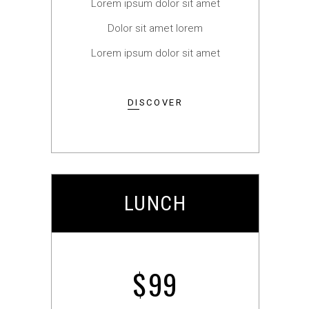
Lorem ipsum dolor sit amet
Dolor sit amet lorem
Lorem ipsum dolor sit amet
DISCOVER
LUNCH
$
99