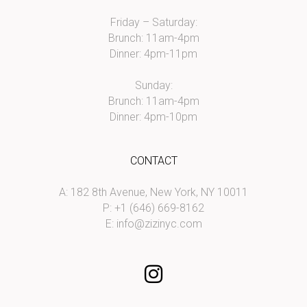
Friday – Saturday:
Brunch: 11am-4pm
Dinner: 4pm-11pm
Sunday:
Brunch: 11am-4pm
Dinner: 4pm-10pm
CONTACT
A: 182 8th Avenue, New York, NY 10011
P: +1 (646) 669-8162
E:
info@zizinyc.com