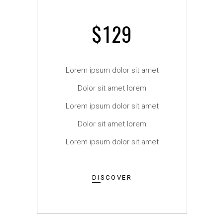
$
129
Lorem ipsum dolor sit amet
Dolor sit amet lorem
Lorem ipsum dolor sit amet
Dolor sit amet lorem
Lorem ipsum dolor sit amet
DISCOVER