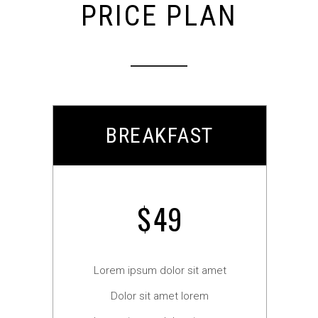
PRICE PLAN
BREAKFAST
$
49
Lorem ipsum dolor sit amet
Dolor sit amet lorem