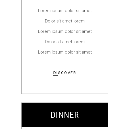
Lorem ipsum dolor sit amet
Dolor sit amet lorem
Lorem ipsum dolor sit amet
Dolor sit amet lorem
Lorem ipsum dolor sit amet
DISCOVER
DINNER