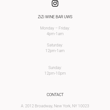
ZiZi WINE BAR UWS
Monday – Friday:
4pm-1am
Saturday:
12pm-1am
Sunday:
12pm-10pm
CONTACT
A: 2012 Broadway, New York, NY 10023