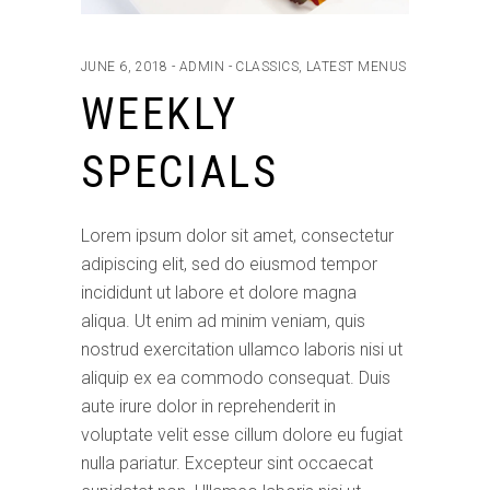
JUNE 6, 2018
ADMIN
CLASSICS
,
LATEST MENUS
WEEKLY
SPECIALS
Lorem ipsum dolor sit amet, consectetur
adipiscing elit, sed do eiusmod tempor
incididunt ut labore et dolore magna
aliqua. Ut enim ad minim veniam, quis
nostrud exercitation ullamco laboris nisi ut
aliquip ex ea commodo consequat. Duis
aute irure dolor in reprehenderit in
voluptate velit esse cillum dolore eu fugiat
nulla pariatur. Excepteur sint occaecat