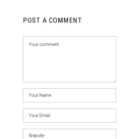
POST A COMMENT