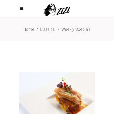
Home
/
Classics
/
Weekly Specials