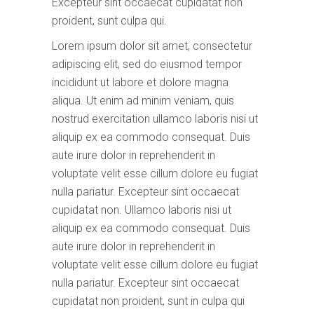
Excepteur sint occaecat cupidatat non
proident, sunt culpa qui.
Lorem ipsum dolor sit amet, consectetur
adipiscing elit, sed do eiusmod tempor
incididunt ut labore et dolore magna
aliqua. Ut enim ad minim veniam, quis
nostrud exercitation ullamco laboris nisi ut
aliquip ex ea commodo consequat. Duis
aute irure dolor in reprehenderit in
voluptate velit esse cillum dolore eu fugiat
nulla pariatur. Excepteur sint occaecat
cupidatat non. Ullamco laboris nisi ut
aliquip ex ea commodo consequat. Duis
aute irure dolor in reprehenderit in
voluptate velit esse cillum dolore eu fugiat
nulla pariatur. Excepteur sint occaecat
cupidatat non proident, sunt in culpa qui