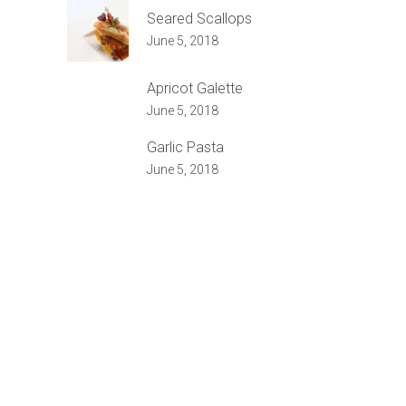
Seared Scallops
June 5, 2018
Apricot Galette
June 5, 2018
Garlic Pasta
June 5, 2018