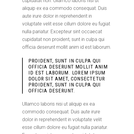
cupidatat non. Ullamco laboris nisi ut
aliquip ex ea commodo consequat. Duis
aute irure dolor in reprehenderit in
voluptate velit esse cillum dolore eu fugiat
nulla pariatur. Excepteur sint occaecat
cupidatat non proident, sunt in culpa qui
officia deserunt mollit anim id est laborum.
PROIDENT, SUNT IN CULPA QUI
OFFICIA DESERUNT MOLLIT ANIM
ID EST LABORUM. LOREM IPSUM
DOLOR SIT AMET, CONSECTETUR
PROIDENT, SUNT IN CULPA QUI
OFFICIA DESERUNT.
Ullamco laboris nisi ut aliquip ex ea
commodo consequat. Duis aute irure
dolor in reprehenderit in voluptate velit
esse cillum dolore eu fugiat nulla pariatur.