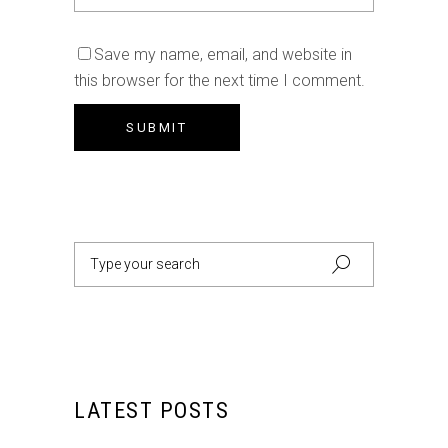
Save my name, email, and website in
this browser for the next time I comment.
Search
for:
LATEST POSTS