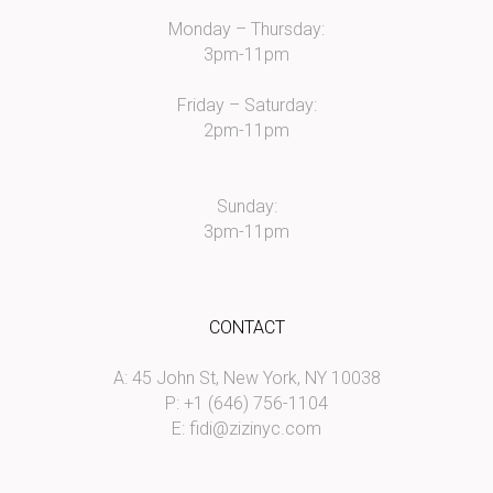
Monday – Thursday:
3pm-11pm
Friday – Saturday:
2pm-11pm
Sunday:
3pm-11pm
CONTACT
A: 45 John St, New York, NY 10038
P: +1 (646) 756-1104
E:
fidi@zizinyc.com