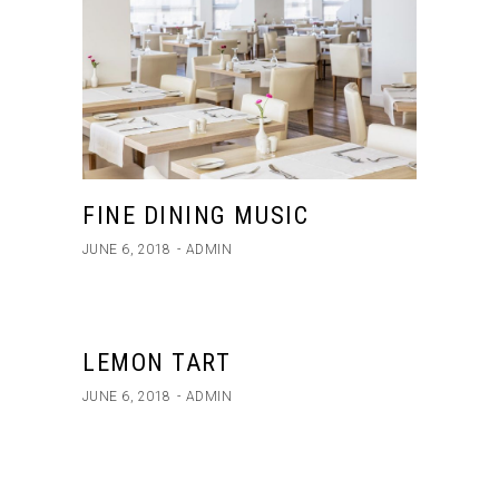
FINE DINING MUSIC
JUNE 6, 2018
ADMIN
LEMON TART
JUNE 6, 2018
ADMIN