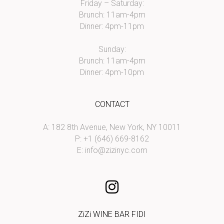
Friday – Saturday:
Brunch: 11am-4pm
Dinner: 4pm-11pm
Sunday:
Brunch: 11am-4pm
Dinner: 4pm-10pm
CONTACT
A: 182 8th Avenue, New York, NY 10011
P: +1 (646) 669-8162
E:
info@zizinyc.com
ZiZi WINE BAR FIDI