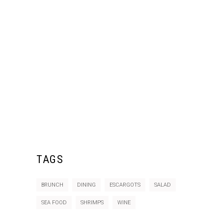
TAGS
BRUNCH
DINING
ESCARGOTS
SALAD
SEA FOOD
SHRIMPS
WINE