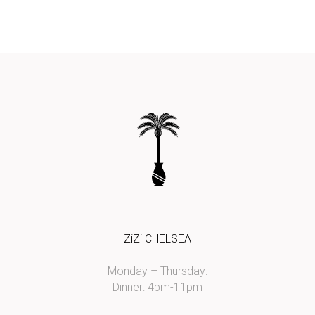
ZiZi CHELSEA
Monday – Thursday:
Dinner: 4pm-11pm