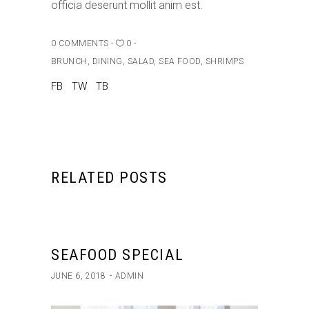
officia deserunt mollit anim est.
0 COMMENTS
0
BRUNCH
,
DINING
,
SALAD
,
SEA FOOD
,
SHRIMPS
FB
TW
TB
RELATED POSTS
SEAFOOD SPECIAL
JUNE 6, 2018
ADMIN